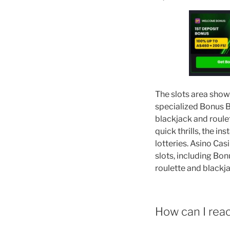
The slots area show
specialized Bonus B
blackjack and roulet
quick thrills, the i
lotteries. Asino Ca
slots, including Bo
roulette and blackja
How can I rea