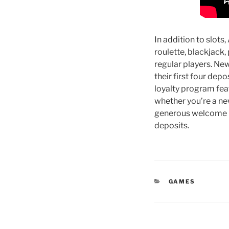
In addition to slots
roulette, blackjack,
regular players. N
their first four dep
loyalty program fea
whether you’re a ne
generous welcome p
deposits.
KATEGORIEN
GAMES