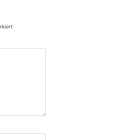
kiert