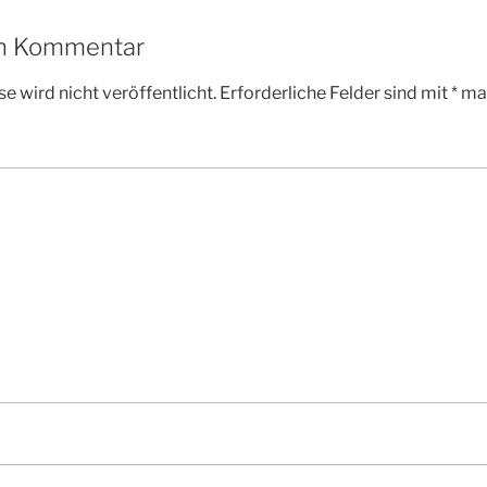
en Kommentar
e wird nicht veröffentlicht.
Erforderliche Felder sind mit
*
mar