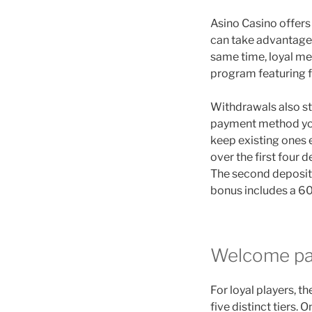
Asino Casino offers
can take advantage 
same time, loyal me
program featuring fi
Withdrawals also s
payment method you 
keep existing ones
over the first four 
The second deposit 
bonus includes a 6
Welcome pac
For loyal players, 
five distinct tiers.