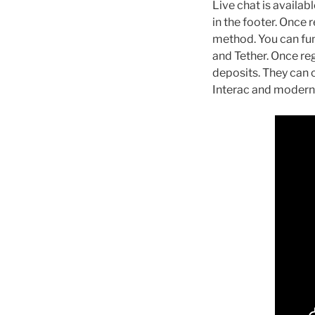
Live chat is availab
in the footer. Once
method. You can fun
and Tether. Once re
deposits. They can 
Interac and modern 