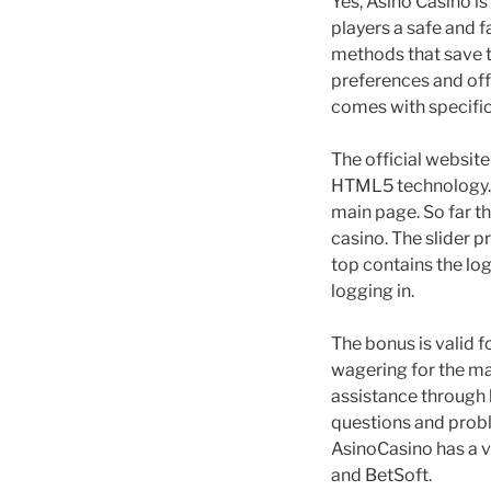
Yes, Asino Casino is
players a safe and 
methods that save 
preferences and offe
comes with specific
The official websit
HTML5 technology. T
main page. So far t
casino. The slider p
top contains the log
logging in.
The bonus is valid 
wagering for the ma
assistance through 
questions and probl
AsinoCasino has a v
and BetSoft.