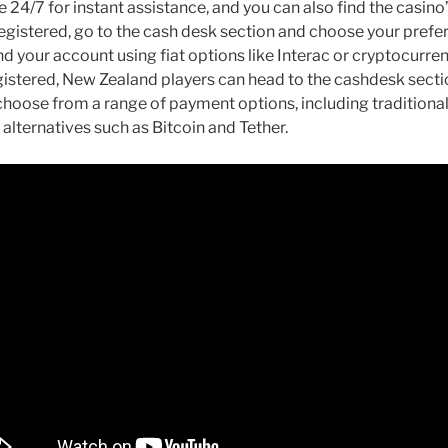
le 24/7 for instant assistance, and you can also find the casino
 registered, go to the cash desk section and choose your prefe
d your account using fiat options like Interac or cryptocurren
gistered, New Zealand players can head to the cashdesk sect
choose from a range of payment options, including traditiona
alternatives such as Bitcoin and Tether.