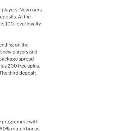
r players. New users
eposits. At the
c 100-level loyalty
ending on the
t new players and
 package spread
lus 200 free spins.
The third deposit
lty programme with
g a 60% match bonus