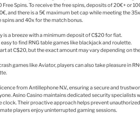
Free Spins. To receive the free spins, deposits of 20€+ or 10
.10€, and there is a 5€ maximum bet cap while meeting the 35
e spins and 40x for the match bonus.
y is a breeze with a minimum deposit of C$20 for fiat.
t easy to find RNG table games like blackjack and roulette.
tart at C$20, but the exact amount may vary depending on 
 crash games like Aviator, players can also take pleasure in RNG
tte.
 licence from Antillephone N.V., ensuring a secure and trustw
yone. Asino Casino maintains dedicated security specialists
 clock. Their proactive approach helps prevent unauthorize
timate players enjoy uninterrupted gaming sessions.