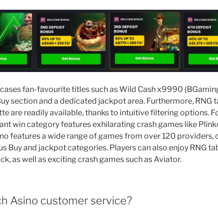
cases fan-favourite titles such as Wild Cash x9990 (BGaming
uy section and a dedicated jackpot area. Furthermore, RNG t
te are readily available, thanks to intuitive filtering options. 
nstant win category features exhilarating crash games like Plin
sino features a wide range of games from over 120 providers, 
nus Buy and jackpot categories. Players can also enjoy RNG ta
ck, as well as exciting crash games such as Aviator.
ch Asino customer service?