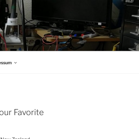
essum
our Favorite