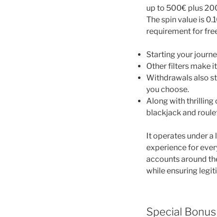
up to 500€ plus 200 
The spin value is 0
requirement for fre
Starting your journe
Other filters make i
Withdrawals also s
you choose.
Along with thrilling
blackjack and roule
It operates under a
experience for ever
accounts around the
while ensuring legi
Special Bonus