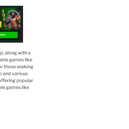
), along with a
able games like
For those seeking
ko and various
offering popular
ble games like