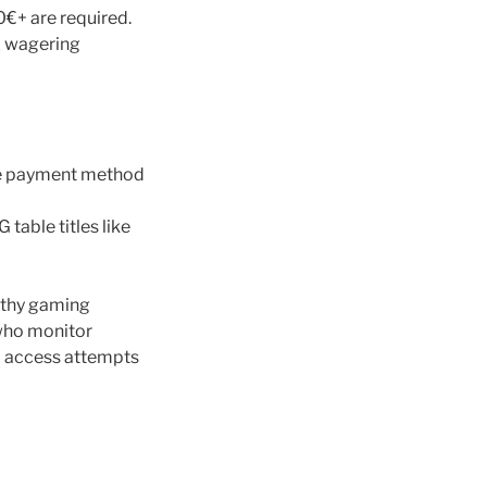
0€+ are required.
x wagering
the payment method
 table titles like
orthy gaming
 who monitor
d access attempts