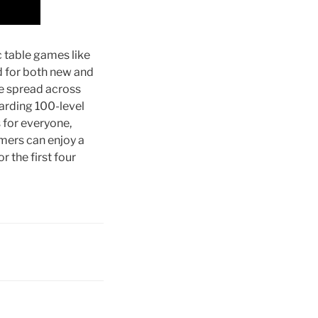
c table games like
ed for both new and
e spread across
warding 100-level
 for everyone,
mers can enjoy a
the first four