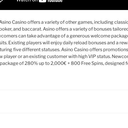
, Asino Casino offers a variety of other games, including classi
 poker, and baccarat. Asino offers a variety of bonuses tailor
ewcomers can take advantage of a generous welcome packag
osits. Existing players will enjoy daily reload bonuses and a re
turing five different statuses. Asino Casino offers promotions
w player or an existing customer with high VIP status. Newco
ackage of 280% up to 2,000€ + 800 Free Spins, designed for 