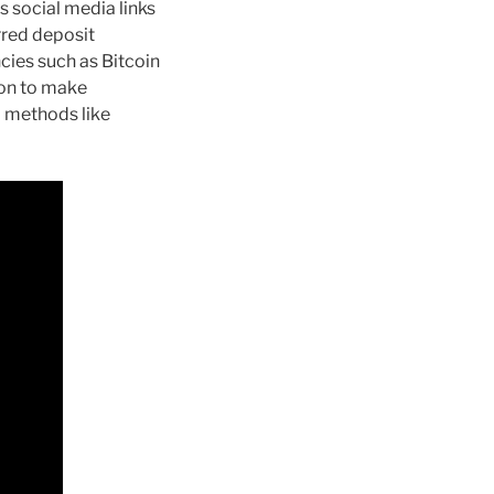
’s social media links
rred deposit
cies such as Bitcoin
ion to make
l methods like