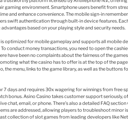
 a trustworthy platform licensed by Antillephone N.V., offeri
fair gaming environment. Smartphone users benefit from str
time and enhance convenience. The mobile sign-in remember
rs swift authentication through built-in device features. Eac
 advantages based on your playing style and security needs.
e is optimized for mobile gameplay and supports all mobile de
o conduct money transactions, you need to open the cashier
here have been no complaints about the fairness of the games 
romoting what the casino has to offer is at the top of the page
o, the menu, links to the game library, as well as the buttons f
for 7 days and requires 30x wagering for winnings from free s
tch bonus. Asino Casino takes customer support seriously, o
live chat, email, or phone. There’s also a detailed FAQ sect
ems are addressed, allowing players to troubleshoot minor is
ast collection of slot games from leading developers like Ne