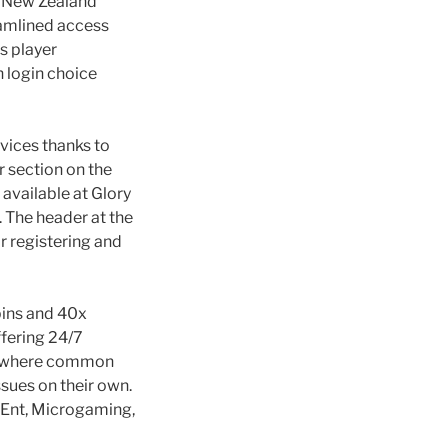
ng New Zealand
eamlined access
s player
h login choice
vices thanks to
 section on the
available at Glory
. The header at the
or registering and
pins and 40x
ffering 24/7
ion where common
sues on their own.
tEnt, Microgaming,