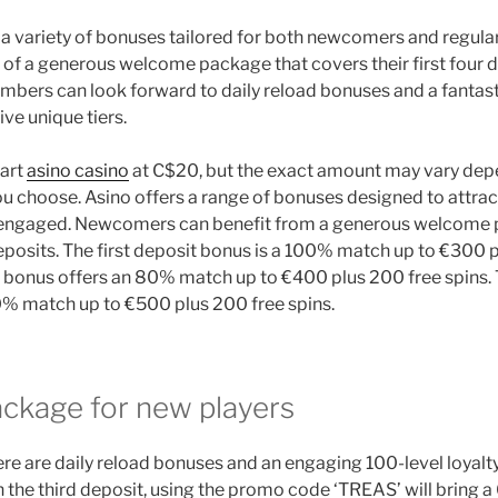
 a variety of bonuses tailored for both newcomers and regula
of a generous welcome package that covers their first four d
mbers can look forward to daily reload bonuses and a fantasti
ve unique tiers.
tart
asino casino
at C$20, but the exact amount may vary dep
choose. Asino offers a range of bonuses designed to attrac
 engaged. Newcomers can benefit from a generous welcome
deposits. The first deposit bonus is a 100% match up to €300 p
bonus offers an 80% match up to €400 plus 200 free spins. 
0% match up to €500 plus 200 free spins.
kage for new players
there are daily reload bonuses and an engaging 100-level loya
 On the third deposit, using the promo code ‘TREAS’ will brin