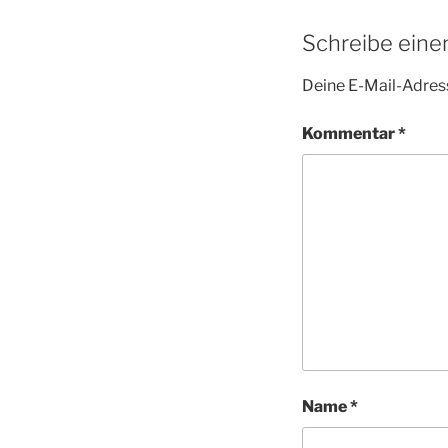
Schreibe ein
Deine E-Mail-Adress
Kommentar
*
Name
*