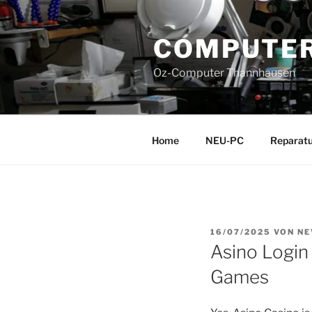
Zum
Inhalt
COMPUTER
springen
Oz-Computer Thannhausen
Home
NEU-PC
Reparatu
VERÖFFENTLICHT
16/07/2025
VON
NE
AM
Asino Login 
Games