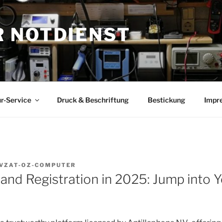
 NOTDIENST
r-Service
Druck & Beschriftung
Bestickung
Impr
VZAT-OZ-COMPUTER
and Registration in 2025: Jump into Y