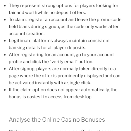
They represent strong options for players looking for
fair and worthwhile no deposit offers.
To claim, register an account and leave the promo code
field blank during signup, as the code only works after
account creation.
Legitimate platforms always maintain consistent
banking details for all player deposits.
After registering for an account, go to your account
profile and click the “verify email” button.
After signup, players are normally taken directly to a
page where the offer is prominently displayed and can
be activated instantly with a single click.
If the claim option does not appear automatically, the
bonus is easiest to access from desktop.
Analyse the Online Casino Bonuses