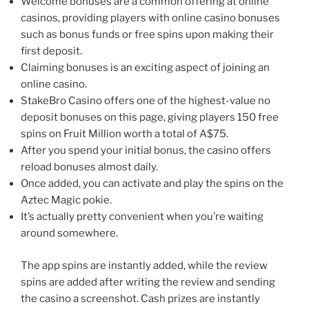
Welcome bonuses are a common offering at online
casinos, providing players with online casino bonuses
such as bonus funds or free spins upon making their
first deposit.
Claiming bonuses is an exciting aspect of joining an
online casino.
StakeBro Casino offers one of the highest-value no
deposit bonuses on this page, giving players 150 free
spins on Fruit Million worth a total of A$75.
After you spend your initial bonus, the casino offers
reload bonuses almost daily.
Once added, you can activate and play the spins on the
Aztec Magic pokie.
It’s actually pretty convenient when you’re waiting
around somewhere.
The app spins are instantly added, while the review
spins are added after writing the review and sending
the casino a screenshot. Cash prizes are instantly