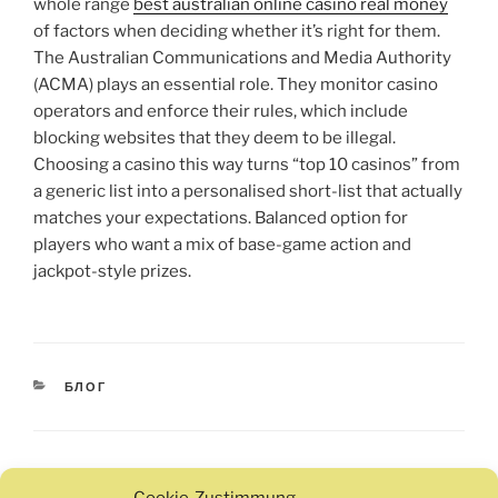
whole range
best australian online casino real money
of factors when deciding whether it’s right for them.
The Australian Communications and Media Authority
(ACMA) plays an essential role. They monitor casino
operators and enforce their rules, which include
blocking websites that they deem to be illegal.
Choosing a casino this way turns “top 10 casinos” from
a generic list into a personalised short-list that actually
matches your expectations. Balanced option for
players who want a mix of base-game action and
jackpot-style prizes.
KATEGORIEN
БЛОГ
Beitragsnavigation