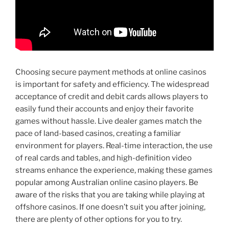
Choosing secure payment methods at online casinos
is important for safety and efficiency. The widespread
acceptance of credit and debit cards allows players to
easily fund their accounts and enjoy their favorite
games without hassle. Live dealer games match the
pace of land-based casinos, creating a familiar
environment for players. Real-time interaction, the use
of real cards and tables, and high-definition video
streams enhance the experience, making these games
popular among Australian online casino players. Be
aware of the risks that you are taking while playing at
offshore casinos. If one doesn’t suit you after joining,
there are plenty of other options for you to try.