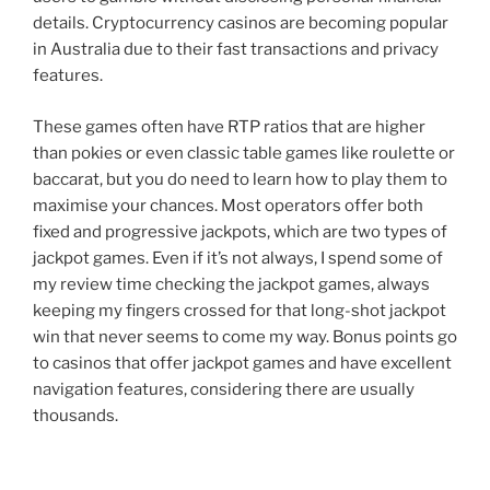
details. Cryptocurrency casinos are becoming popular
in Australia due to their fast transactions and privacy
features.
These games often have RTP ratios that are higher
than pokies or even classic table games like roulette or
baccarat, but you do need to learn how to play them to
maximise your chances. Most operators offer both
fixed and progressive jackpots, which are two types of
jackpot games. Even if it’s not always, I spend some of
my review time checking the jackpot games, always
keeping my fingers crossed for that long-shot jackpot
win that never seems to come my way. Bonus points go
to casinos that offer jackpot games and have excellent
navigation features, considering there are usually
thousands.