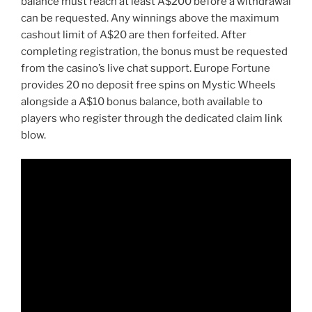
balance must reach at least A$200 before a withdrawal
can be requested. Any winnings above the maximum
cashout limit of A$20 are then forfeited. After
completing registration, the bonus must be requested
from the casino’s live chat support. Europe Fortune
provides 20 no deposit free spins on Mystic Wheels
alongside a A$10 bonus balance, both available to
players who register through the dedicated claim link
blow.