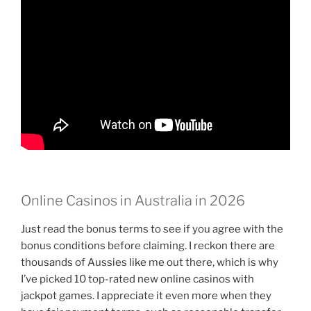
Online Casinos in Australia in 2026
Just read the bonus terms to see if you agree with the
bonus conditions before claiming. I reckon there are
thousands of Aussies like me out there, which is why
I’ve picked 10 top-rated new online casinos with
jackpot games. I appreciate it even more when they