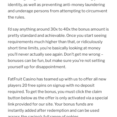
identity, as well as preventing anti-money laundering
and underage persons from attempting to circumvent
the rules.
I’d say anything around 30x to 40x the bonus amount is
pretty standard and achievable. Once you start seeing
requirements much higher than that, or ridiculously
short time limits, you’re basically looking at money
you’ll never actually see again. Don’t get me wrong –
bonuses can be fun, but make sure you’re not setting
yourself up for disappointment.
FatFruit Casino has teamed up with us to offer all new
players 20 free spins on signup with no deposit
required. To get the bonus, you must click the claim
button below as the offer is only activated via a special
link provided for our site. Your bonus funds are
instantly added after redemption and can be used
across the casino’s full range of pokies.