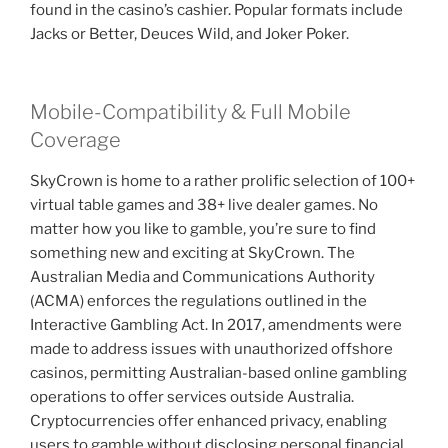
found in the casino’s cashier. Popular formats include
Jacks or Better, Deuces Wild, and Joker Poker.
Mobile-Compatibility & Full Mobile
Coverage
SkyCrown is home to a rather prolific selection of 100+
virtual table games and 38+ live dealer games. No
matter how you like to gamble, you’re sure to find
something new and exciting at SkyCrown. The
Australian Media and Communications Authority
(ACMA) enforces the regulations outlined in the
Interactive Gambling Act. In 2017, amendments were
made to address issues with unauthorized offshore
casinos, permitting Australian-based online gambling
operations to offer services outside Australia.
Cryptocurrencies offer enhanced privacy, enabling
users to gamble without disclosing personal financial