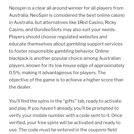
Neospin is a clear all around winner for all players from
Australia. NeoSpin is considered the best online casino
in Australia, but alternatives like 1Red Casino, Ricky
Casino, and DundeeSlots may also suit your needs.
Players should choose regulated websites and
educate themselves about gambling support services
to foster responsible gambling behavior. Online
blackjack is another popular choice among Australian
players, known for its low house edge of approximately
0.5%, making it advantageous for players. The
objective of the game is to achieve a higher score than
the dealer.
You’ll find the spins in the “gifts” tab, ready to activate
and play. If you haven’t already, you’ll be prompted to
verify your mobile number with a code sent to it. Once
verified, your free spins will be activated and ready to
use. The code must be entered in the coupons field