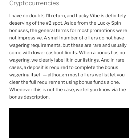
Cryptocurrencies
I have no doubts I’ll return, and Lucky Vibe is definitely
deserving of the #2 spot. Aside from the Lucky Spin
bonuses, the general terms for most promotions were
not impressive. A small number of offers do not have
wagering requirements, but these are rare and usually
come with lower cashout limits. When a bonus has no
wagering, we clearly label it in our listings. And in rare
cases, a deposit is required to complete the bonus
wagering itself — although most offers we list let you
clear the full requirement using bonus funds alone.
Whenever this is not the case, we let you know via the
bonus description.