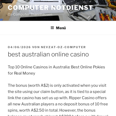
Zum
COMPUTER NOTDIENST
Inhalt
Oz-Computer Thannhausen
springen
Menü
VERÖFFENTLICHT
04/06/2026
VON
NEVZAT-OZ-COMPUTER
AM
best australian online casino
Top 10 Online Casinos in Australia: Best Online Pokies
for Real Money
The bonus (worth A$2) is only activated when you visit
the site using our claim button, as it is tied to a special
link the casino has set us up with. Ripper Casino offers
all new Australian players a no deposit bonus of 10 free
spins, worth A$2.50 in total. However, the bonus