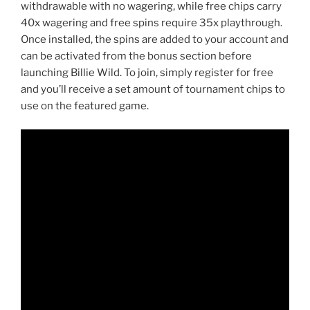
withdrawable with no wagering, while free chips carry
40x wagering and free spins require 35x playthrough.
Once installed, the spins are added to your account and
can be activated from the bonus section before
launching Billie Wild. To join, simply register for free
and you’ll receive a set amount of tournament chips to
use on the featured game.