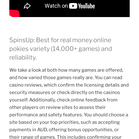
SpinsUp: Best for real money online
pokies variety (14,000+ games) and
reliability.
We take a look at both how many games are offered,
and how varied those games really are. You can read
casino reviews, which confirm the licensing details and
security measures or check directly on the casinos
yourself. Additionally, check online feedback from
other players on review sites to assess their
performance and safety features. You should choose a
site based on your top priorities, such as accepting
payments in AUD, offering bonus opportunities, or
their range of games. This includes confirming your