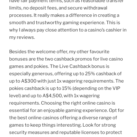
have fair payment terms, such as reasonable transfer
limits, no deposit fees, and secure withdrawal
processes. It really makes a difference in creating a
smooth and trustworthy gaming experience. This is
why I always pay close attention to a casino’s cashier in
my reviews.
Besides the welcome offer, my other favourite
bonuses are the two cashback promos for live casino
games and pokies. The Live Cashback bonus is
especially generous, offering up to 25% cashback of
up to A$300 with just 1x wagering requirements. The
pokies cashback is up to 15% (depending on the VIP
level) and up to A$4,500, with 1x wagering
requirements. Choosing the right online casino is
essential for an enjoyable gaming experience. Opt for
the best online casinos offering a diverse range of
games to keep things interesting. Look for strong
security measures and reputable licenses to protect