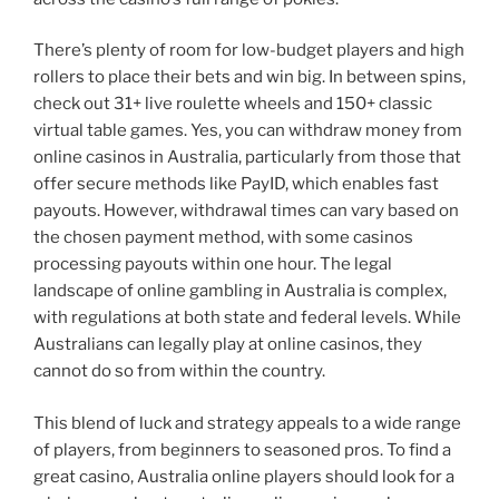
There’s plenty of room for low-budget players and high
rollers to place their bets and win big. In between spins,
check out 31+ live roulette wheels and 150+ classic
virtual table games. Yes, you can withdraw money from
online casinos in Australia, particularly from those that
offer secure methods like PayID, which enables fast
payouts. However, withdrawal times can vary based on
the chosen payment method, with some casinos
processing payouts within one hour. The legal
landscape of online gambling in Australia is complex,
with regulations at both state and federal levels. While
Australians can legally play at online casinos, they
cannot do so from within the country.
This blend of luck and strategy appeals to a wide range
of players, from beginners to seasoned pros. To find a
great casino, Australia online players should look for a