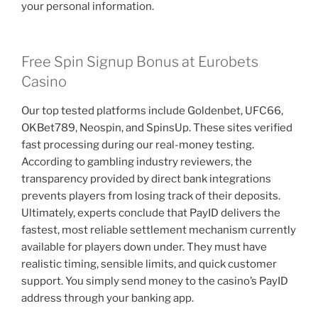
your personal information.
Free Spin Signup Bonus at Eurobets
Casino
Our top tested platforms include Goldenbet, UFC66,
OKBet789, Neospin, and SpinsUp. These sites verified
fast processing during our real-money testing.
According to gambling industry reviewers, the
transparency provided by direct bank integrations
prevents players from losing track of their deposits.
Ultimately, experts conclude that PayID delivers the
fastest, most reliable settlement mechanism currently
available for players down under. They must have
realistic timing, sensible limits, and quick customer
support. You simply send money to the casino’s PayID
address through your banking app.