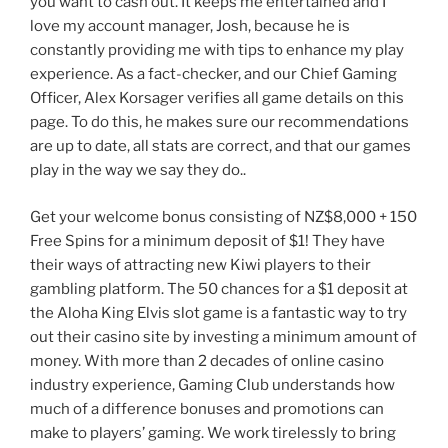
you want to cash out. It keeps me entertained and I
love my account manager, Josh, because he is
constantly providing me with tips to enhance my play
experience. As a fact-checker, and our Chief Gaming
Officer, Alex Korsager verifies all game details on this
page. To do this, he makes sure our recommendations
are up to date, all stats are correct, and that our games
play in the way we say they do..
Get your welcome bonus consisting of NZ$8,000 + 150
Free Spins for a minimum deposit of $1! They have
their ways of attracting new Kiwi players to their
gambling platform. The 50 chances for a $1 deposit at
the Aloha King Elvis slot game is a fantastic way to try
out their casino site by investing a minimum amount of
money. With more than 2 decades of online casino
industry experience, Gaming Club understands how
much of a difference bonuses and promotions can
make to players’ gaming. We work tirelessly to bring