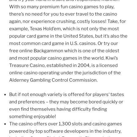
With so many premium fun casino games to play,
there’s no need for you to ever travel to the casino
again, nor experience crushing, costly losses! Take, for
example, Texas Hold’em, which is not only the most
popular card game in the United States, but it’s also the
most common card game in U.S. casinos. Or try our
free online Backgammon which is one of the oldest
and most popular casino games in the world. Kiwi’s
Treasure Casino, established in 2004, is a licensed
online casino operating under the jurisdiction of the
Alderney Gambling Control Commission.
But if not enough variety is offered for players‘ tastes
and preferences – they may become bored quickly or
even find themselves having difficulty finding
something enjoyable!
The casino offers over 1,300 slots and casino games
powered by top software developers in the industry,