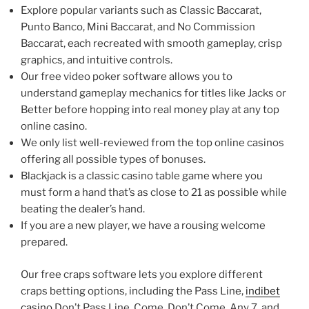
Explore popular variants such as Classic Baccarat,
Punto Banco, Mini Baccarat, and No Commission
Baccarat, each recreated with smooth gameplay, crisp
graphics, and intuitive controls.
Our free video poker software allows you to
understand gameplay mechanics for titles like Jacks or
Better before hopping into real money play at any top
online casino.
We only list well-reviewed from the top online casinos
offering all possible types of bonuses.
Blackjack is a classic casino table game where you
must form a hand that’s as close to 21 as possible while
beating the dealer’s hand.
If you are a new player, we have a rousing welcome
prepared.
Our free craps software lets you explore different
craps betting options, including the Pass Line,
indibet
casino
Don’t Pass Line, Come, Don’t Come, Any 7, and