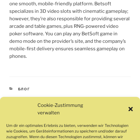
one smooth, mobile-friendly platform. Betsoft
specializes in 3D video slots with cinematic gameplay;
however, they’re also responsible for providing several
arcade and table games, plus RNG-powered video
poker software. You can play any BetSoft game in
demo mode on the provider’s site, and the company’s
mobile-first delivery ensures seamless gameplay on
phones.
KATEGORIEN
БЛОГ
Cookie-Zustimmung
verwalten
Beitragsnavigation
Vorheriger
ZURÜCK
Um dir ein optimales Erlebnis zu bieten, verwenden wir Technologien
Beitrag
wie Cookies, um Geräteinformationen zu speichern und/oder darauf
Online Casino Guide: Play Smart and Stay Safe
zuzugreifen. Wenn du diesen Technologien zustimmst, können wir