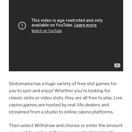
Slotomania has a huge variety of free slot games for
you to spin and enjoy! Whether you’re looking for
classic slots or video slots, they are all free to play. Live
casino games are hosted by real-life dealers and
streamed from a studio to online casino platforms.
Then select Withdraw and choose or enter the amount