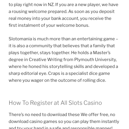
to play right now in NZ. If you are a new player, we have
a rousing welcome prepared. As soon as you deposit
real money into your bank account, you receive the
first instalment of your welcome bonus.
Slotomania is much more than an entertaining game –
it is also a community that believes that a family that
plays together, stays together. He holds a Master’s
degree in Creative Writing from Plymouth University,
where he honed his storytelling skills and developed a
sharp editorial eye. Craps is a specialist dice game
where you wager on the outcome of rolling dice.
How To Register at All Slots Casino
There’s no need to download these We offer free, no
download casino games so you can play them instantly
and try your hand in a safe and responsible manner!