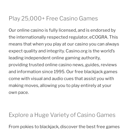
Play 25,000+ Free Casino Games
Our online casino is fully licensed, and is endorsed by
the internationally respected regulator, eCOGRA. This
means that when you play at our casino you can always
expect quality and integrity. Casino.org is the world’s
leading independent online gaming authority,
providing trusted online casino news, guides, reviews
and information since 1995. Our free blackjack games
come with visual and audio cues that assist you with
making moves, allowing you to play entirely at your
own pace.
Explore a Huge Variety of Casino Games
From pokies to blackjack, discover the best free games