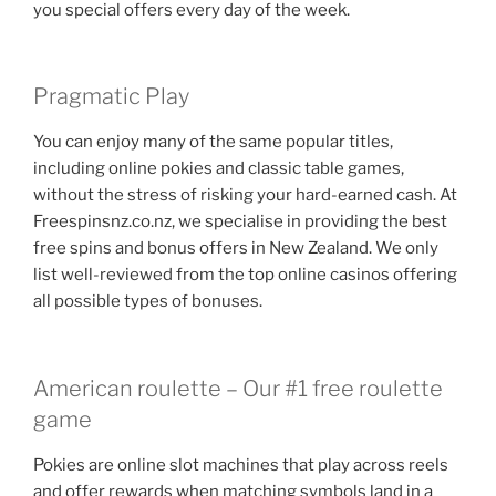
you special offers every day of the week.
Pragmatic Play
You can enjoy many of the same popular titles,
including online pokies and classic table games,
without the stress of risking your hard-earned cash. At
Freespinsnz.co.nz, we specialise in providing the best
free spins and bonus offers in New Zealand. We only
list well-reviewed from the top online casinos offering
all possible types of bonuses.
American roulette – Our #1 free roulette
game
Pokies are online slot machines that play across reels
and offer rewards when matching symbols land in a