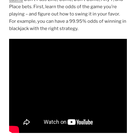
Place bets. First, learn the odds of the game you’re
playing – and figure out how to swing it in your favor.
For example, you can have a 99.95% odds of winning in
blackjack with the right strategy.