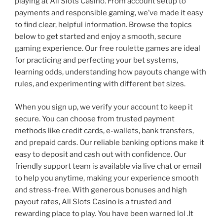
playing at All Slots Casino. From account setup to
payments and responsible gaming, we’ve made it easy
to find clear, helpful information. Browse the topics
below to get started and enjoy a smooth, secure
gaming experience. Our free roulette games are ideal
for practicing and perfecting your bet systems,
learning odds, understanding how payouts change with
rules, and experimenting with different bet sizes.
When you sign up, we verify your account to keep it
secure. You can choose from trusted payment
methods like credit cards, e-wallets, bank transfers,
and prepaid cards. Our reliable banking options make it
easy to deposit and cash out with confidence. Our
friendly support team is available via live chat or email
to help you anytime, making your experience smooth
and stress-free. With generous bonuses and high
payout rates, All Slots Casino is a trusted and
rewarding place to play. You have been warned lol .It