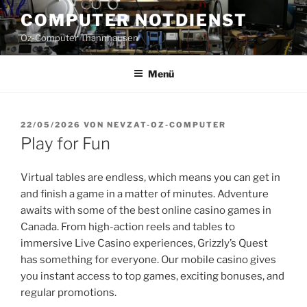
Zum
COMPUTER NOTDIENST
Inhalt
Oz-Computer Thannhausen
springen
Menü
VERÖFFENTLICHT
22/05/2026
VON
NEVZAT-OZ-COMPUTER
AM
Play for Fun
Virtual tables are endless, which means you can get in
and finish a game in a matter of minutes. Adventure
awaits with some of the best online casino games in
Canada. From high-action reels and tables to
immersive Live Casino experiences, Grizzly’s Quest
has something for everyone. Our mobile casino gives
you instant access to top games, exciting bonuses, and
regular promotions.