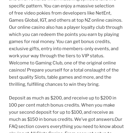
specific pattern. You can enjoy a massive selection
of free video pokies from developers like NetEnt,
Games Global, IGT, and others at top NZ online casinos.
Our online casino also has a player loyalty club through
which you can redeem the points you earn by playing
games for real money. You can get bonus credits,
exclusive gifts, entry into members-only events, and
work your way through the tiers to VIP status.
Welcome to Gaming Club, one of the original online
casinos! Prepare yourself for a total onslaught of the
best quality Slots, table games and more, and the
thrilling, fulfilling chances to win they bring.
Deposit as much as $200, and receive up to $200 in
100 per cent match bonus credits. When you make
your second deposit for up to $100, and receive as
much as $150 in bonus credits. We’ve got answers.Our
FAQ section covers everything you need to know about