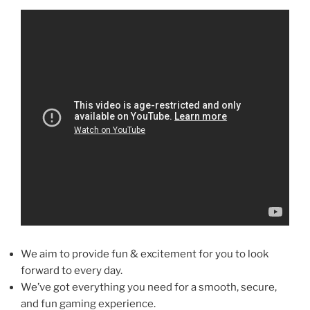
We aim to provide fun & excitement for you to look
forward to every day.
We’ve got everything you need for a smooth, secure,
and fun gaming experience.