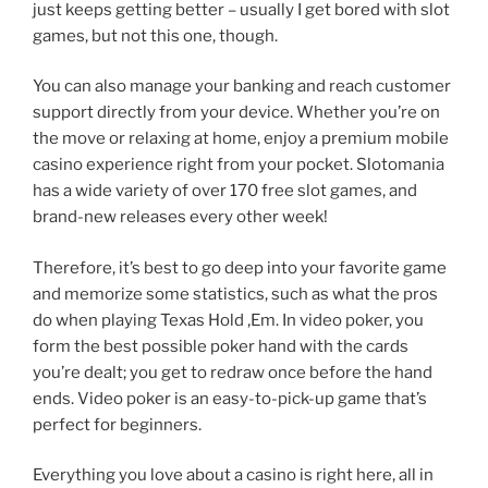
just keeps getting better – usually I get bored with slot
games, but not this one, though.
You can also manage your banking and reach customer
support directly from your device. Whether you’re on
the move or relaxing at home, enjoy a premium mobile
casino experience right from your pocket. Slotomania
has a wide variety of over 170 free slot games, and
brand-new releases every other week!
Therefore, it’s best to go deep into your favorite game
and memorize some statistics, such as what the pros
do when playing Texas Hold ‚Em. In video poker, you
form the best possible poker hand with the cards
you’re dealt; you get to redraw once before the hand
ends. Video poker is an easy-to-pick-up game that’s
perfect for beginners.
Everything you love about a casino is right here, all in