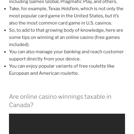
including Games Global, Pragmatic Play, and others.
Take, for example, Texas Hold’em, which is not only the
most popular card game in the United States, but it’s
also the most common card game in U.S. casinos.
So, to add to that growing body of knowledge, here are
some tips on winning at an online casino (free games
included).
You can also manage your banking and reach customer
support directly from your device.
You can enjoy popular variants of free roulette like
European and American roulette.
Are online casino winnings taxable in
Canada?