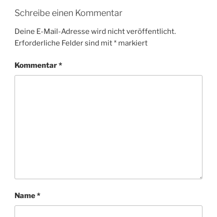
Schreibe einen Kommentar
Deine E-Mail-Adresse wird nicht veröffentlicht.
Erforderliche Felder sind mit
*
markiert
Kommentar
*
Name
*