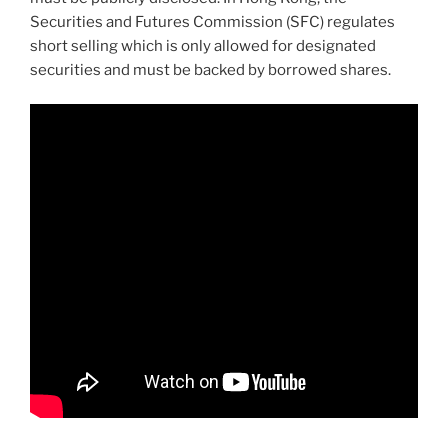
Securities and Futures Commission (SFC) regulates
short selling which is only allowed for designated
securities and must be backed by borrowed shares.