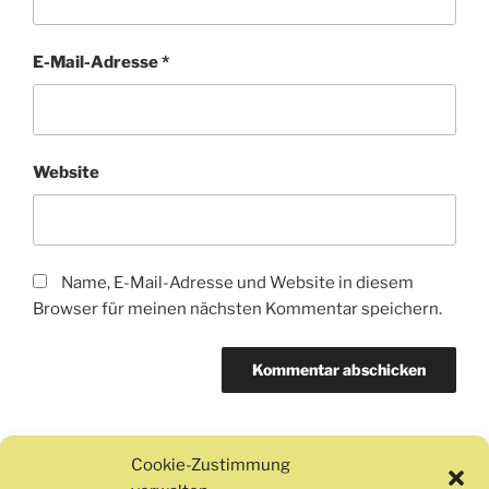
E-Mail-Adresse
*
Website
Name, E-Mail-Adresse und Website in diesem
Browser für meinen nächsten Kommentar speichern.
Cookie-Zustimmung
Beitragsnavigation