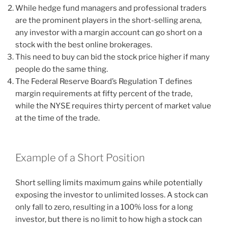
While hedge fund managers and professional traders
are the prominent players in the short-selling arena,
any investor with a margin account can go short on a
stock with the best online brokerages.
This need to buy can bid the stock price higher if many
people do the same thing.
The Federal Reserve Board’s Regulation T defines
margin requirements at fifty percent of the trade,
while the NYSE requires thirty percent of market value
at the time of the trade.
Example of a Short Position
Short selling limits maximum gains while potentially
exposing the investor to unlimited losses. A stock can
only fall to zero, resulting in a 100% loss for a long
investor, but there is no limit to how high a stock can