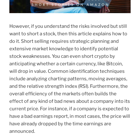
However, if you understand the risks involved but still
want to short a stock, then this article explains how to
do it. Short selling requires strategic planning and
extensive market knowledge to identify potential
stock weaknesses. You can even short crypto by
anticipating whether a certain currency, like Bitcoin,
will drop in value. Common identification techniques
include analyzing charting patterns, moving averages,
and the relative strength index (RSI). Furthermore, the
overall efficiency of the markets often builds the
effect of any kind of bad news about a company into its
current price. For instance, if a company is expected to
have a bad earnings report, in most cases, the price will
have already dropped by the time earnings are
announced.