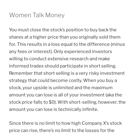
Women Talk Money
You must close the stock’s position to buy back the
shares at a higher price than you originally sold them
for. This results in a loss equal to the difference (minus
any fees or interest). Only experienced investors
willing to conduct extensive research and make
informed trades should participate in short selling.
Remember that short selling is a very risky investment
strategy that could become costly. When you buy a
stock, your upside is unlimited and the maximum
amount you can lose is all of your investment (aka the
stock price falls to $0). With short-selling, however, the
amount you can lose is technically infinite.
Since there is no limit to how high Company X’s stock
price can rise, there’s no limit to the losses for the