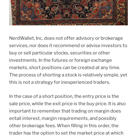
NerdWallet, Inc. does not offer advisory or brokerage
services, nor does it recommend or advise investors to
buy or sell particular stocks, securities or other
investments. In the futures or foreign exchange
markets, short positions can be created at any time.
The process of shorting a stock is relatively simple, yet
this is not a strategy for inexperienced traders.
In the case of a short position, the entry price is the
sale price, while the exit price is the buy price. It is also
important to remember that trading on margin does
entail interest, margin requirements, and possibly
other brokerage fees. When filling in this order, the
trader has the option to set the market price at which