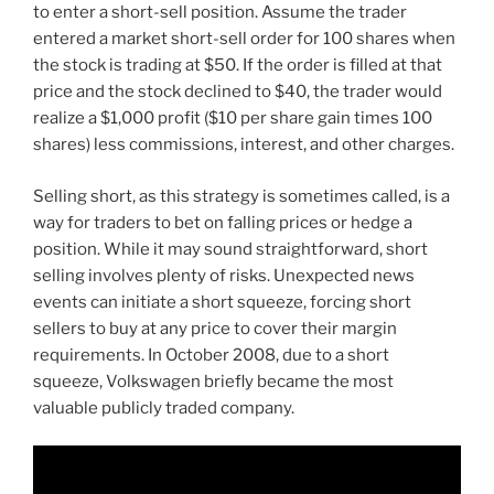
to enter a short-sell position. Assume the trader
entered a market short-sell order for 100 shares when
the stock is trading at $50. If the order is filled at that
price and the stock declined to $40, the trader would
realize a $1,000 profit ($10 per share gain times 100
shares) less commissions, interest, and other charges.
Selling short, as this strategy is sometimes called, is a
way for traders to bet on falling prices or hedge a
position. While it may sound straightforward, short
selling involves plenty of risks. Unexpected news
events can initiate a short squeeze, forcing short
sellers to buy at any price to cover their margin
requirements. In October 2008, due to a short
squeeze, Volkswagen briefly became the most
valuable publicly traded company.