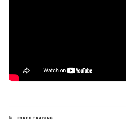
KATEGORIEN
FOREX TRADING