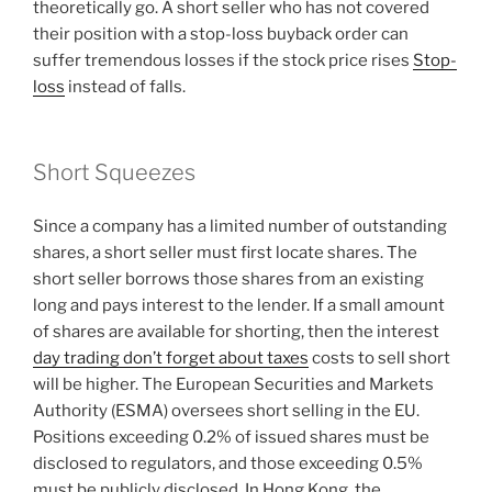
theoretically go. A short seller who has not covered
their position with a stop-loss buyback order can
suffer tremendous losses if the stock price rises
Stop-
loss
instead of falls.
Short Squeezes
Since a company has a limited number of outstanding
shares, a short seller must first locate shares. The
short seller borrows those shares from an existing
long and pays interest to the lender. If a small amount
of shares are available for shorting, then the interest
day trading don’t forget about taxes
costs to sell short
will be higher. The European Securities and Markets
Authority (ESMA) oversees short selling in the EU.
Positions exceeding 0.2% of issued shares must be
disclosed to regulators, and those exceeding 0.5%
must be publicly disclosed. In Hong Kong, the