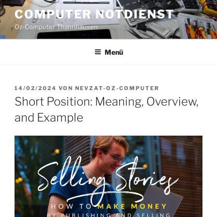
Zum
COMPUTER NOTDIENST
Inhalt
Oz-Computer Thannhausen
springen
Menü
VERÖFFENTLICHT
14/02/2024
VON
NEVZAT-OZ-COMPUTER
AM
Short Position: Meaning, Overview,
and Example