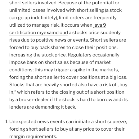
short sellers involved. Because of the potential for
unlimited losses involved with short selling (a stock
can go up indefinitely), limit orders are frequently
utilized to manage risk. It occurs when
java 9
certification myexamcloud
a stock’s price suddenly
rises due to positive news or events. Short sellers are
forced to buy back shares to close their positions,
increasing the stock price. Regulators occasionally
impose bans on short sales because of market
conditions; this may trigger a spike in the markets,
forcing the short seller to cover positions at a big loss.
Stocks that are heavily shorted also have a risk of „buy-
in,“ which refers to the closing out of a short position
by a broker-dealer if the stock is hard to borrow and its
lenders are demanding it back.
Unexpected news events can initiate a short squeeze,
forcing short sellers to buy at any price to cover their
margin requirements.