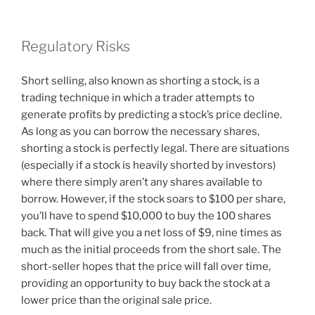
Regulatory Risks
Short selling, also known as shorting a stock, is a
trading technique in which a trader attempts to
generate profits by predicting a stock’s price decline.
As long as you can borrow the necessary shares,
shorting a stock is perfectly legal. There are situations
(especially if a stock is heavily shorted by investors)
where there simply aren’t any shares available to
borrow. However, if the stock soars to $100 per share,
you’ll have to spend $10,000 to buy the 100 shares
back. That will give you a net loss of $9, nine times as
much as the initial proceeds from the short sale. The
short-seller hopes that the price will fall over time,
providing an opportunity to buy back the stock at a
lower price than the original sale price.