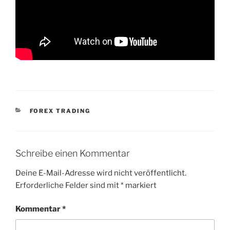
KATEGORIEN
FOREX TRADING
Schreibe einen Kommentar
Deine E-Mail-Adresse wird nicht veröffentlicht.
Erforderliche Felder sind mit
*
markiert
Kommentar
*