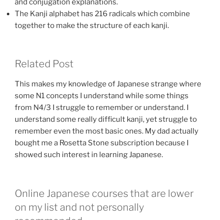
and conjugation explanations.
The Kanji alphabet has 216 radicals which combine
together to make the structure of each kanji.
Related Post
This makes my knowledge of Japanese strange where
some N1 concepts I understand while some things
from N4/3 I struggle to remember or understand. I
understand some really difficult kanji, yet struggle to
remember even the most basic ones. My dad actually
bought me a Rosetta Stone subscription because I
showed such interest in learning Japanese.
Online Japanese courses that are lower
on my list and not personally