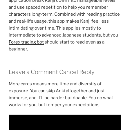
application break Kanji down into manageable levels
and use spaced repetition to help you remember
characters long-term. Combined with reading practice
and real-life usage, this app makes Kanji feel less
intimidating over time. This applies mostly to
intermediate to advanced Japanese students, but you
Forex trading bot
should start to read even as a
beginner.
Leave a Comment Cancel Reply
More cards means more time and diversity of
exposure. You can skip Anki altogether and just
immerse, and it’ll be harder but doable. You do what
works for you, but temper your expectations.