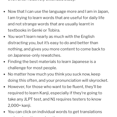
Now that I can use the language more and I am in Japan,
I am trying to learn words that are useful for daily life
and not strange words that are usually learnt in
textbooks in Genki or Tobira.
You won’t learn nearly as much with the English
distracting you, but it’s easy to do and better than
nothing, and gives you more content to come back to
on Japanese-only rewatches.
Finding the best materials to learn Japanese is a
challenge for most people.
No matter how much you think you suck now, keep
doing this often, and your pronunciation will skyrocket.
However, for those who want to be fluent, they’ll be
required to learn Kanji, especially if they’re going to
take any JLPT test, and N1 requires testers to know
2,000+ kanji.
You can click on individual words to get translations