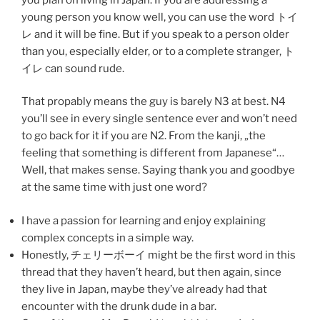
young person you know well, you can use the word トイ
レ and it will be fine. But if you speak to a person older
than you, especially elder, or to a complete stranger, ト
イレ can sound rude.
That propably means the guy is barely N3 at best. N4
you’ll see in every single sentence ever and won’t need
to go back for it if you are N2. From the kanji, „the
feeling that something is different from Japanese“…
Well, that makes sense. Saying thank you and goodbye
at the same time with just one word?
I have a passion for learning and enjoy explaining
complex concepts in a simple way.
Honestly, チェリーボーイ might be the first word in this
thread that they haven’t heard, but then again, since
they live in Japan, maybe they’ve already had that
encounter with the drunk dude in a bar.