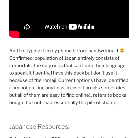
And I’m typing it in my phone before handwriting it
.
Confirmed, population of Japan entirely consists of
immortals, the only ones that can learn their language
to speak it fluently. I have this deck but don’t use it
because of the romaji. Current options I have identified
(I am not putting any links in case it breaks some rules
but all of them are easy to find online)., refers to books
bought but not read, essentially the pile of shame.}
Japanese Resources: