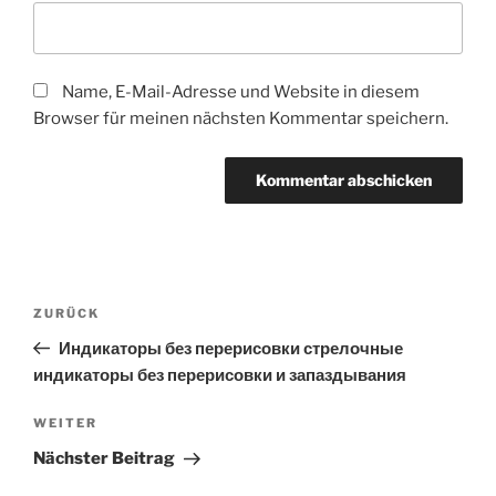
Name, E-Mail-Adresse und Website in diesem
Browser für meinen nächsten Kommentar speichern.
Beitragsnavigation
Vorheriger
ZURÜCK
Beitrag
Индикаторы без перерисовки стрелочные
индикаторы без перерисовки и запаздывания
Nächster
WEITER
Beitrag
Nächster Beitrag