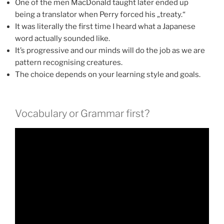
One of the men MacDonald taught later ended up
being a translator when Perry forced his „treaty.“
It was literally the first time I heard what a Japanese
word actually sounded like.
It’s progressive and our minds will do the job as we are
pattern recognising creatures.
The choice depends on your learning style and goals.
Vocabulary or Grammar first?