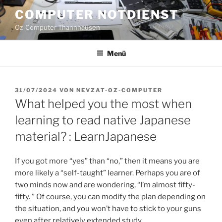
Zum
COMPUTER NOTDIENST
Inhalt
Oz-Computer Thannhausen
springen
Menü
VERÖFFENTLICHT
31/07/2024
VON
NEVZAT-OZ-COMPUTER
AM
What helped you the most when
learning to read native Japanese
material? : LearnJapanese
If you got more “yes” than “no,” then it means you are
more likely a “self-taught” learner. Perhaps you are of
two minds now and are wondering, “I’m almost fifty-
fifty. ” Of course, you can modify the plan depending on
the situation, and you won’t have to stick to your guns
even after relatively extended study.