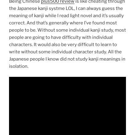
Being Chinese
plus500 review
is like cheating through
the Japanese kanji systme LOL, I can always guess the
meaning of kanji while I read light novel and it’s usually
correct. And that’s generally where I’ve found most
people to be. Without some individual kanji study, most
people are going to have difficulty with individual
characters. It would also be very difficult to learn to
write without some individual character study. All the
Japanese people I know did not study kanji meanings in
isolation.