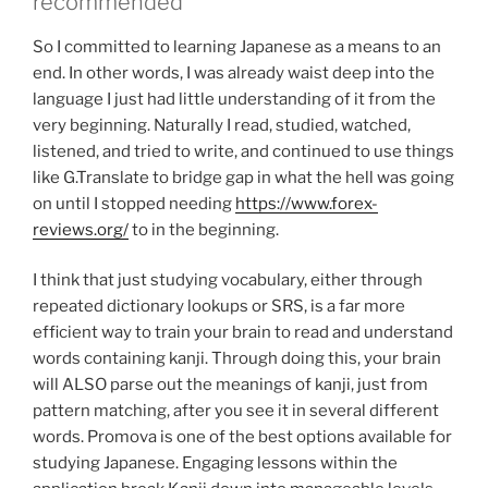
recommended
So I committed to learning Japanese as a means to an
end. In other words, I was already waist deep into the
language I just had little understanding of it from the
very beginning. Naturally I read, studied, watched,
listened, and tried to write, and continued to use things
like G.Translate to bridge gap in what the hell was going
on until I stopped needing
https://www.forex-
reviews.org/
to in the beginning.
I think that just studying vocabulary, either through
repeated dictionary lookups or SRS, is a far more
efficient way to train your brain to read and understand
words containing kanji. Through doing this, your brain
will ALSO parse out the meanings of kanji, just from
pattern matching, after you see it in several different
words. Promova is one of the best options available for
studying Japanese. Engaging lessons within the