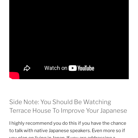
Side Note: You Should Be Watching
Terrace House To Improve Your Japanese
I highly recommend you do this if you have the chance
to talk with native Japanese speakers. Even more so if
you plan on living in Japan. If you are addressing a