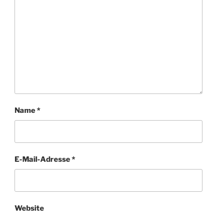
Name
*
E-Mail-Adresse
*
Website